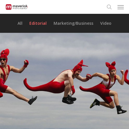
Men
Skip
to
search
main
All
Editorial
Marketing/Business
Video
content