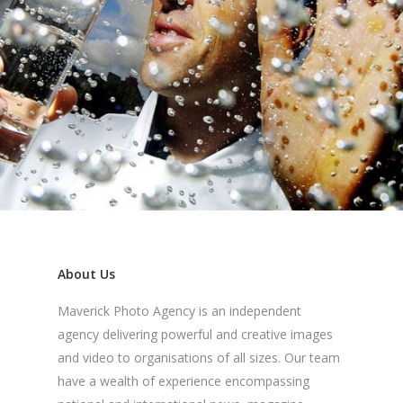
About Us
Maverick Photo Agency is an independent
agency delivering powerful and creative images
and video to organisations of all sizes. Our team
have a wealth of experience encompassing