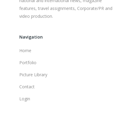
national and international news, magazine
features, travel assignments, Corporate/PR and
video production.
Navigation
Home
Portfolio
Picture Library
Contact
Login